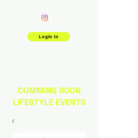
Login In
CUMMING SOON
LIFESTYLE EVENTS