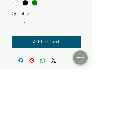
Quantity
*
Add to Cart
Cumming Soon Lifestyle Event Bus
CSLSBUS@gmail.com
Atlanta, GA, USA
Terms & Conditions
Privacy & Policy