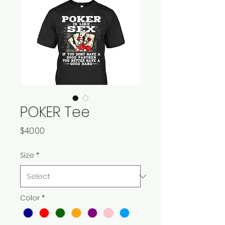
POKER Tee
Price
$40.00
Size
*
Color
*