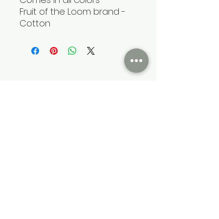
Fruit of the Loom brand -
Cotton
Cumming Soon Lifestyle Event Bus
CSLSBUS@gmail.com
Atlanta, GA, USA
Terms & Conditions
Privacy & Policy
©2022 by Cumming Soon Lifestyle Event Bus