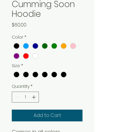
Cumming Soon
Hoodie
Price
$60.00
Color
*
Size
*
Quantity
*
Add to Cart
Comes in all colors