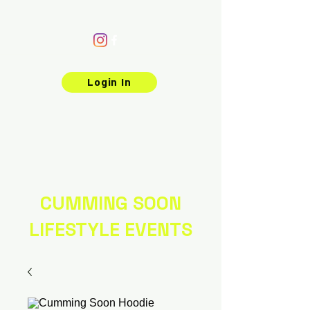
Login In
CUMMING SOON
LIFESTYLE EVENTS