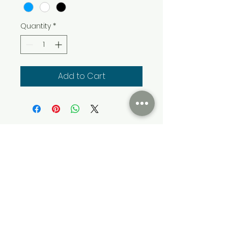
Quantity
*
Add to Cart
Cumming Soon Lifestyle Event Bus
CSLSBUS@gmail.com
Atlanta, GA, USA
Terms & Conditions
Privacy & Policy