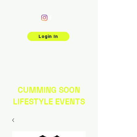
Login In
CUMMING SOON
LIFESTYLE EVENTS