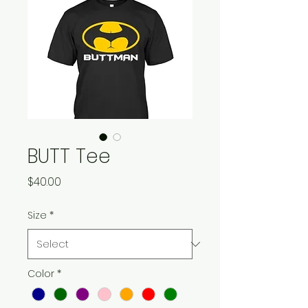
BUTT Tee
Price
$40.00
Size
*
Color
*