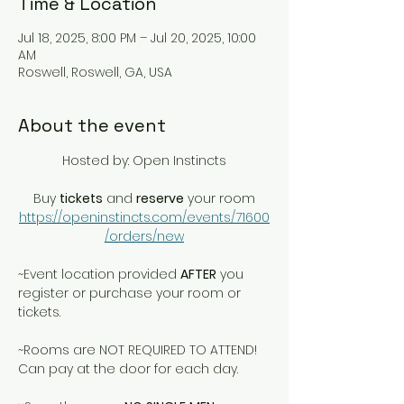
Time & Location
Jul 18, 2025, 8:00 PM – Jul 20, 2025, 10:00
AM
Roswell, Roswell, GA, USA
About the event
Hosted by: Open Instincts
Buy 
tickets
 and 
reserve
 your room
https://openinstincts.com/events/71600
/orders/new
~Event location provided 
AFTER
 you 
register or purchase your room or 
tickets.
~Rooms are NOT REQUIRED TO ATTEND! 
Can pay at the door for each day. 