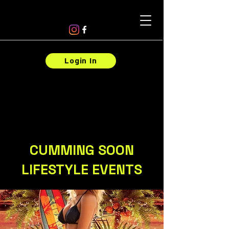
Login In
CUMMING SOON
LIFESTYLE EVENTS