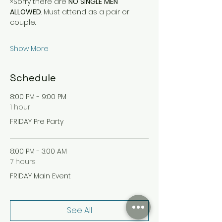
×Sorry there are 
NO
SINGLE
MEN
ALLOWED
. Must attend as a pair or 
couple.
Show More
Schedule
8:00 PM - 9:00 PM
1 hour
FRIDAY Pre Party
8:00 PM - 3:00 AM
7 hours
FRIDAY Main Event
See All