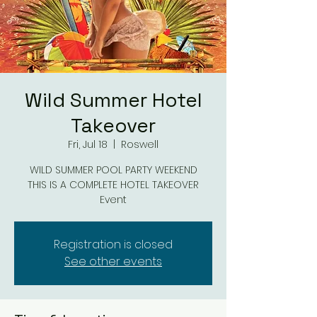
Wild Summer Hotel
Takeover
Fri, Jul 18
  |  
Roswell
WILD SUMMER POOL PARTY WEEKEND
THIS IS A COMPLETE HOTEL TAKEOVER
Event
Registration is closed
See other events