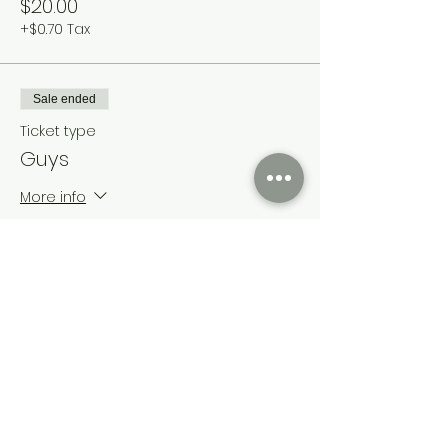
$20.00
+$0.70 Tax
Sale ended
Ticket type
Guys
More info
Price
$120.00
+$4.20 Tax
Share this event