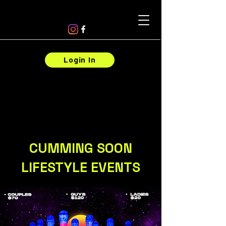
Login In
CUMMING SOON
LIFESTYLE EVENTS