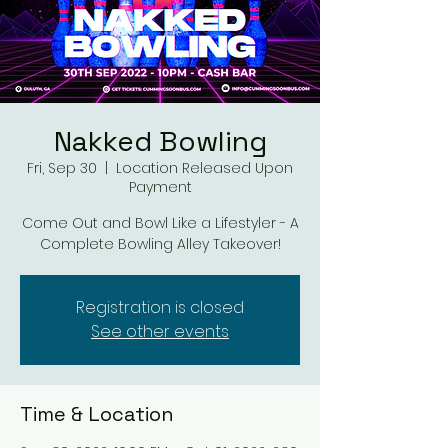
Nakked Bowling
Fri, Sep 30
  |  
Location Released Upon
Payment
Come Out and Bowl Like a Lifestyler - A
Complete Bowling Alley Takeover!
Registration is closed
See other events
Time & Location