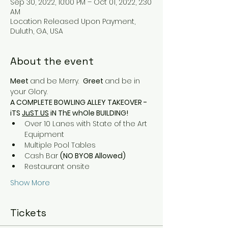
Sep 30, 2022, 10:00 PM – Oct 01, 2022, 2:30
AM
Location Released Upon Payment,
Duluth, GA, USA
About the event
Meet 
and be Merry.  
Greet 
and be in 
your Glory.
A COMPLETE BOWLING ALLEY TAKEOVER - 
iTS 
JuST US
 iN ThE whOle BUILDING!
Over 10 Lanes with State of the Art 
Equipment
Multiple Pool Tables
Cash Bar 
(NO BYOB Allowed)
Restaurant onsite  
Show More
Tickets