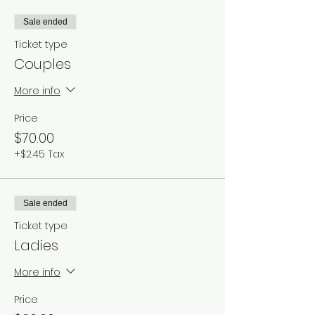
Sale ended
Ticket type
Couples
More info
Price
$70.00
+$2.45 Tax
Sale ended
Ticket type
Ladies
More info
Price