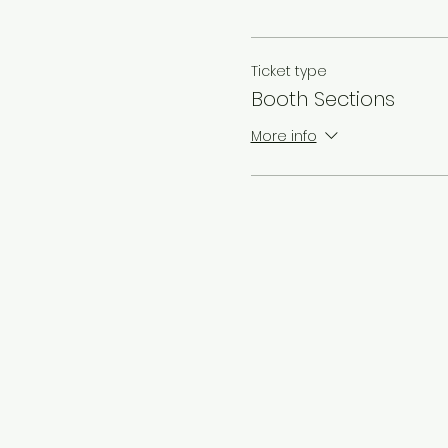
Ticket type
Booth Sections
More info