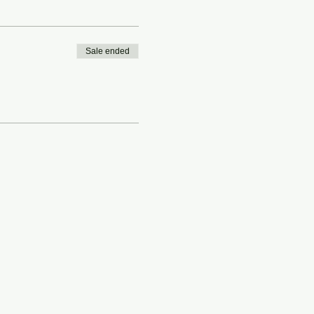
Sale ended