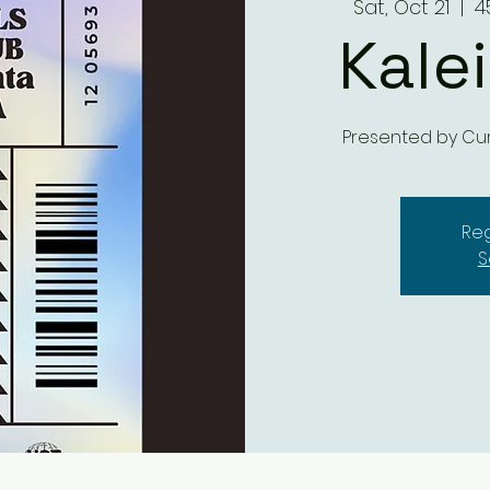
Sat, Oct 21
  |  
4
Kale
Presented by Cu
Reg
S