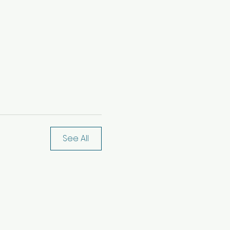
See All