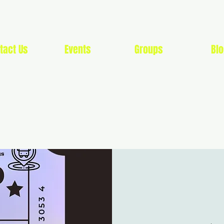
tact Us
Events
Groups
Blo
G SOON LIFESTYLE 