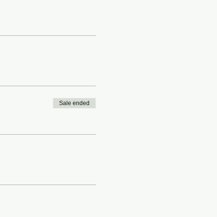
Sale ended