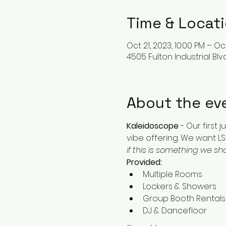
Time & Locat
Oct 21, 2023, 10:00 PM – Oc
4505 Fulton Industrial Blv
About the ev
Kaleidoscope
 - Our first
vibe offering. We want LS'
if this is something we s
Provided:
Multiple Rooms
Lockers & Showers
Group Booth Rentals
DJ & Dancefloor 