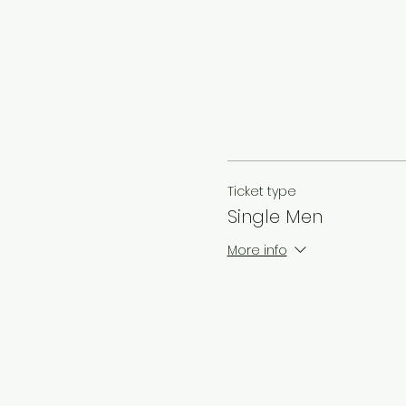
Ticket type
Single Men
More info