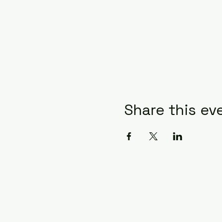
Share this ev