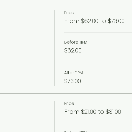
Price
From $62.00 to $73.00
Before 11PM
$62.00
After 11PM
$73.00
Price
From $21.00 to $31.00