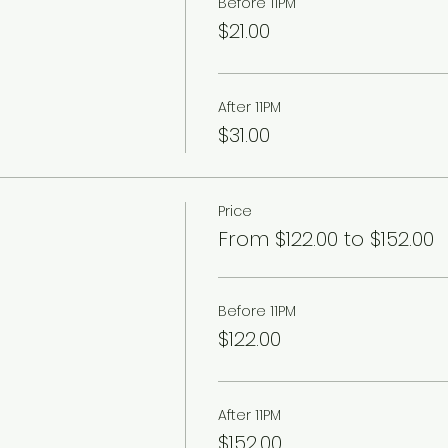
Before 11PM
$21.00
After 11PM
$31.00
Price
From $122.00 to $152.00
Before 11PM
$122.00
After 11PM
$152.00