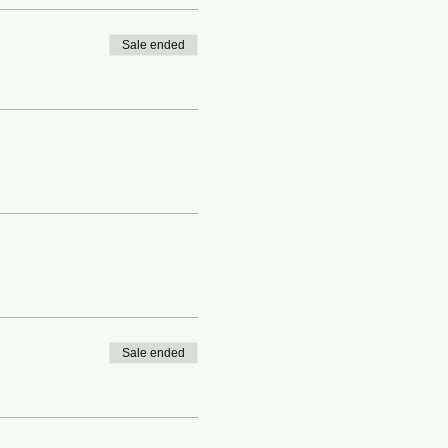
Sale ended
Sale ended