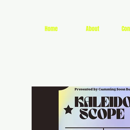
Home
About
Con
CUMMIN