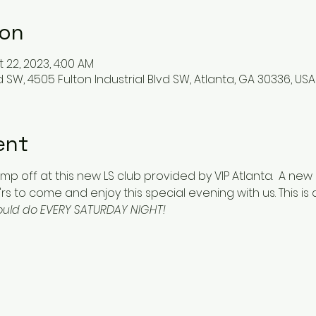
ion
t 22, 2023, 4:00 AM
d SW, 4505 Fulton Industrial Blvd SW, Atlanta, GA 30336, USA
ent
 jump off at this new LS club provided by VIP Atlanta.  A ne
rs to come and enjoy this special evening with us. This is 
hould do EVERY SATURDAY NIGHT!