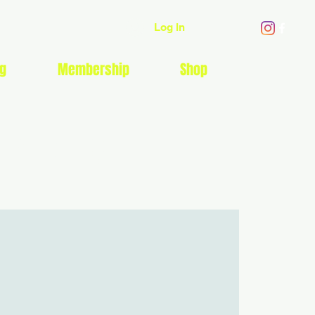
Log In
g
Membership
Shop
EVENTS