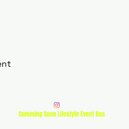
ent
Cumming Soon Lifestyle Event Bus
CSLSBUS@gmail.com