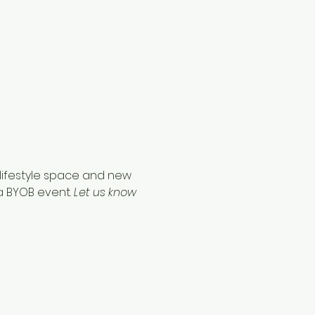
w lifestyle space and new 
a BYOB event. 
Let us know 