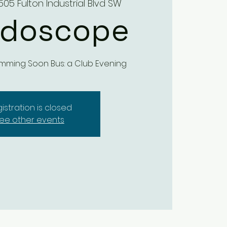
505 Fulton Industrial Blvd SW
idoscope
mming Soon Bus: a Club Evening
istration is closed
ee other events