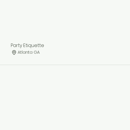
Party Etiquette
Atlanta GA