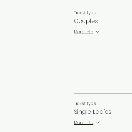
Ticket type
Couples
More info
Ticket type
Single Ladies
More info