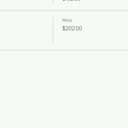
Price
$202.00