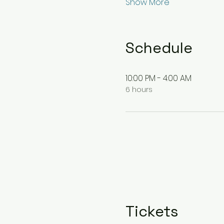
Show More
Schedule
10:00 PM - 4:00 AM
6 hours
Tickets