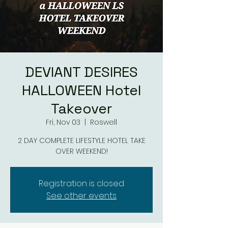
DEVIANT DESIRES
HALLOWEEN Hotel
Takeover
Fri, Nov 03
  |  
Roswell
2 DAY COMPLETE LIFESTYLE HOTEL TAKE
OVER WEEKEND!
Registration is closed
See other events