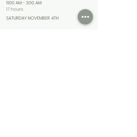
11:00 AM - 3:00 AM
17 hours
SATURDAY NOVEMBER 4TH
See All
Share this event
Cumming Soon Lifestyle Event Bus
CSLSBUS@gmail.com