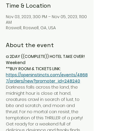
Time & Location
Nov 03, 2023, 3:00 PM – Nov 05, 2023, 11:00
AM
Roswell, Roswell, GA, USA
About the event
a 2DAY ((COMPLETE)) HOTEL TAKE OVER! 
Weekend
**BUY ROOM & TICKETS LINK: 
https://openinstincts.com/events/4868
7/orders/new?promoter_id=248240
Darkness falls across the land, the 
midnight hour is close at hand, 
creatures crawl in search of lust, to 
bite and scratch, and moan and 
thrust. For no mortal can resist, the 
temptation of this THRILLER of a party! 
Get ready for a weekend full of 
delicious deviance and freaky finds 