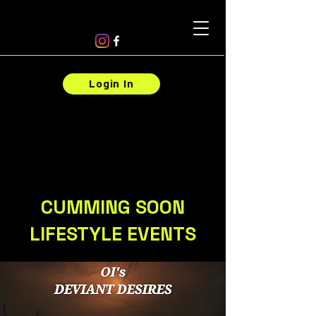
Login In
CUMMING SOON
LIFESTYLE EVENTS