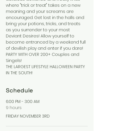
where "trick or treat" takes on a new 
meaning and your screams are 
encouraged. Get lost in the halls and 
bring your potions, tricks, and treats 
as you surrender to your most 
Deviant Desires! Allow yourself to 
become entranced by a weekend full 
of devilish play and enter if you dare!
PARTY WITH OVER 200+ Couples and 
Singels! 
THE LARGEST LIFESTYLE HALLOWEEN PARTY 
IN THE SOUTH!
Schedule
6:00 PM - 3:00 AM
9 hours
FRIDAY NOVEMBER 3RD