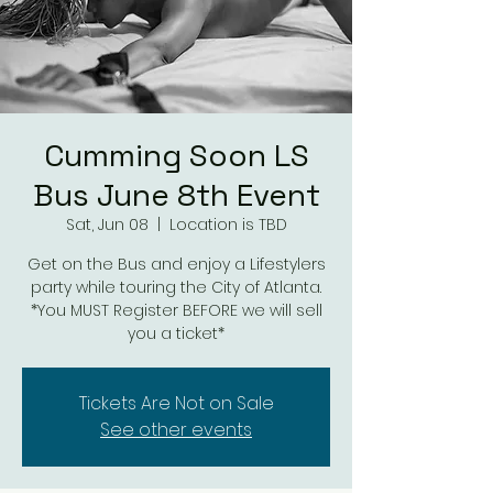
Cumming Soon LS
Bus June 8th Event
Sat, Jun 08
  |  
Location is TBD
Get on the Bus and enjoy a Lifestylers
party while touring the City of Atlanta.
*You MUST Register BEFORE we will sell
you a ticket*
Tickets Are Not on Sale
See other events