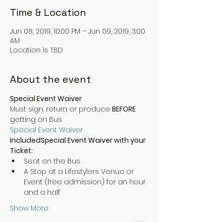
Time & Location
Jun 08, 2019, 10:00 PM – Jun 09, 2019, 3:00
AM
Location is TBD
About the event
Special Event Waiver
Must sign, return or produce 
BEFORE 
getting on Bus
Special Event Waiver
IncludedSpecial Event Waiver with your 
Ticket:
Seat on the Bus
A Stop at a Lifestylers Venue or 
Event (free admission) for an hour 
and a half
Show More