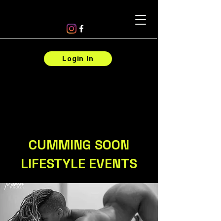
Login In
CUMMING SOON
LIFESTYLE EVENTS