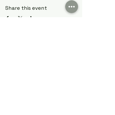
Share this event
Cumming Soon Lifestyle Event Bus
CSLSBUS@gmail.com
Atlanta, GA, USA
Terms & Conditions
Privacy & Policy
©2022 by Cumming Soon Lifestyle Event Bus