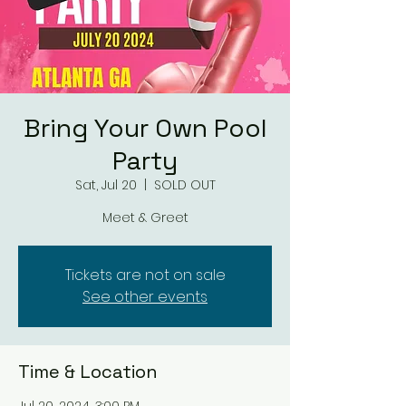
Bring Your Own Pool
Party
Sat, Jul 20
  |  
SOLD OUT
Meet & Greet
Tickets are not on sale
See other events
Time & Location