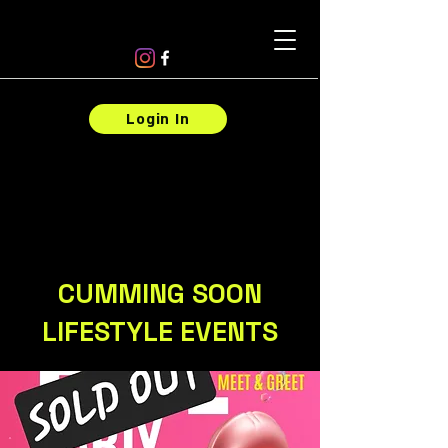
Login In
CUMMING SOON
LIFESTYLE EVENTS