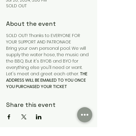
Jul 20, 2024, 3:00 PM
SOLD OUT
About the event
SOLD OUT! Thanks to EVERYONE FOR 
YOUR SUPPORT AND PATRONAGE
Bring your own personal pool. We will 
supply the water hose, the music and 
the BBQ. But it's BYOB and BYO for 
everything else you'll need or want. 
Let's meet and greet each other. 
THE 
ADDRESS WILL BE EMAILED TO YOU ONCE 
YOU PURCHASED YOUR TICKET
Share this event