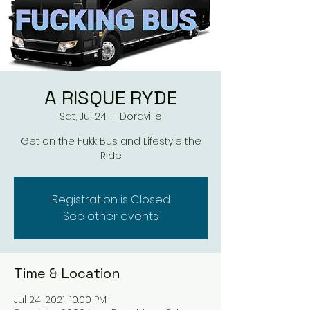
A RISQUE RYDE
Sat, Jul 24
  |  
Doraville
Get on the Fukk Bus and Lifestyle the
Ride
Registration is Closed
See other events
Time & Location
Jul 24, 2021, 10:00 PM