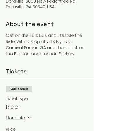
Doraville, 6000 New Peachtree Rd,
Doraville, GA 30340, USA
About the event
Get on the Fukk Bus and Lifestyle the 
Ride. With a Stop at a LS Big Top 
Carnival Party in GA and then back on 
the Bus for more motion Fuckery
Tickets
Sale ended
Ticket type
Rider
More info
Price