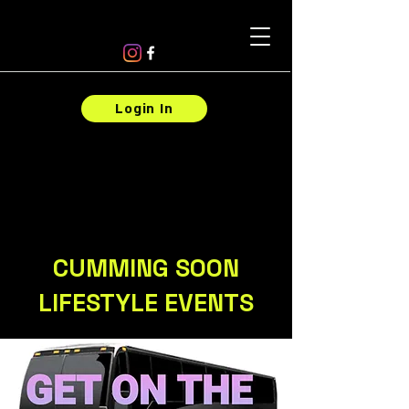
Login In
CUMMING SOON
LIFESTYLE EVENTS