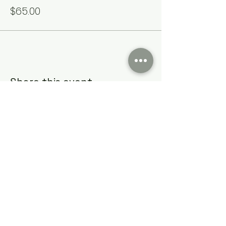
$65.00
Share this event
Cumming Soon Lifestyle Event Bus
CSLSBUS@gmail.com
Atlanta, GA, USA