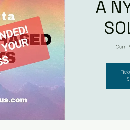
A N
SO
Cüm Pl
Tic
S