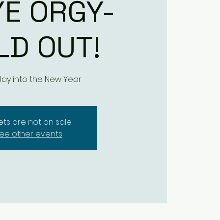
YE ORGY-
LD OUT!
ay into the New Year
kets are not on sale
ee other events