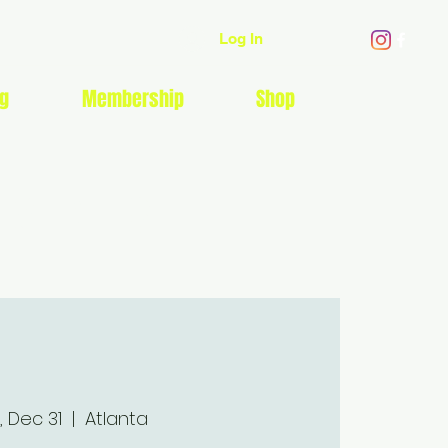
Log In
g
Membership
Shop
EVENTS
, Dec 31
  |  
Atlanta