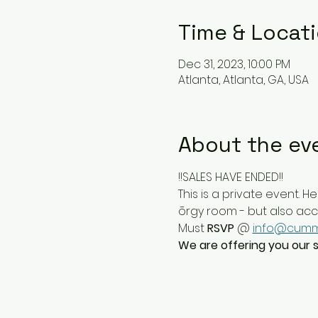
Time & Locat
Dec 31, 2023, 10:00 PM
Atlanta, Atlanta, GA, USA
About the ev
!!SALES HAVE ENDED!!
This is a private event. He
ōrgy room - but also access
Must 
RSVP
 @ 
info@cumm
We are offering you our sp