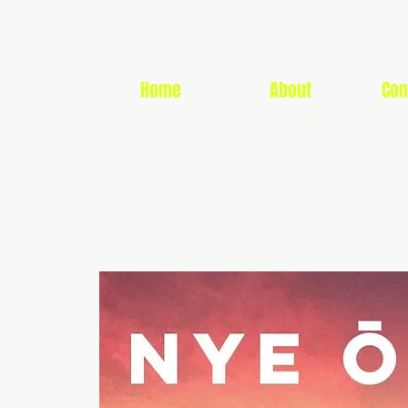
Home
About
Con
CUMMIN