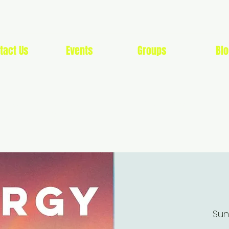
tact Us
Events
Groups
Blo
G SOON LIFESTYLE 
Sun