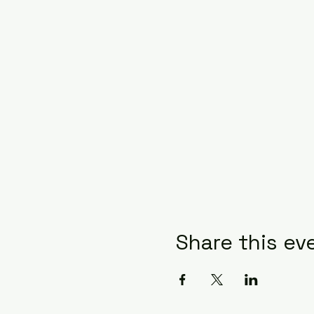
Share this ev