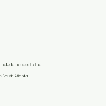
ly include access to the 
in South Atlanta. 