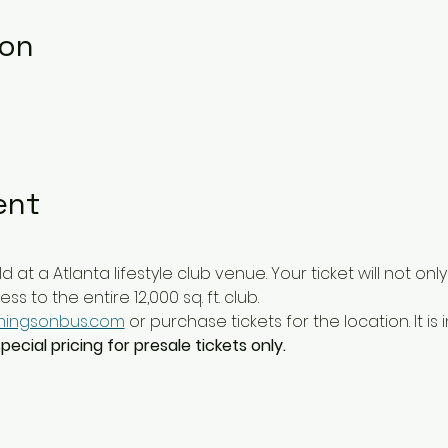
ion
ent
ld at a Atlanta lifestyle club venue. Your ticket will not on
 to the entire 12,000 sq. ft. club. 
ingsonbus.com
 or purchase tickets for the location. It is 
ecial pricing for presale tickets only.